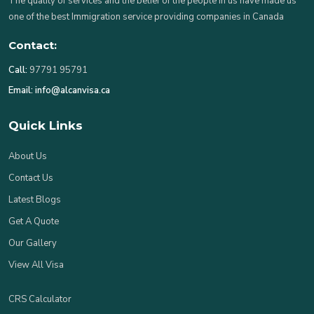
The quality of services and the belief of the people in us have made us
one of the best Immigration service providing companies in Canada
Contact:
Call:
97791 95791
Email:
info@alcanvisa.ca
Quick Links
About Us
Contact Us
Latest Blogs
Get A Quote
Our Gallery
View All Visa
CRS Calculator