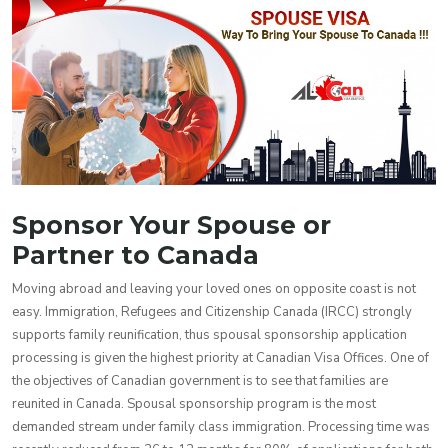
Sponsor Your Spouse or
Partner to Canada
Moving abroad and leaving your loved ones on opposite coast is not
easy. Immigration, Refugees and Citizenship Canada (IRCC) strongly
supports family reunification, thus spousal sponsorship application
processing is given the highest priority at Canadian Visa Offices. One of
the objectives of Canadian government is to see that families are
reunited in Canada. Spousal sponsorship program is the most
demanded stream under family class immigration. Processing time was