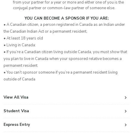
from your partner for a year or more and either one of you is the
conjugal partner or common-law partner of someone else.
YOU CAN BECOME A SPONSOR IF YOU ARE:
• A Canadian citizen, a person registered in Canada as an Indian under
the Canadian Indian Act or a permanent resident,
• At least 18 years old
• Living in Canada:
• If you’re a Canadian citizen living outside Canada, you must show that
you plan to live in Canada when your sponsored relative becomes a
permanent resident.
• You can’t sponsor someone if you’re a permanent resident living
outside of Canada
View All Visa
Student Visa
Express Entry