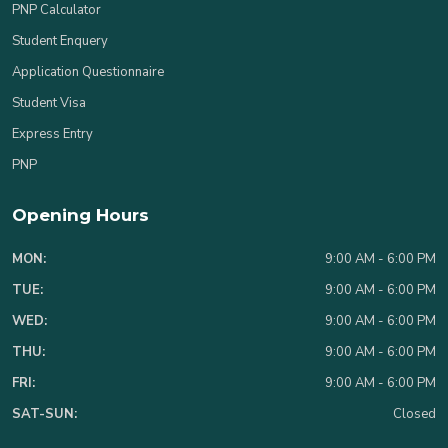
PNP Calculator
Student Enquery
Application Questionnaire
Student Visa
Express Entry
PNP
Opening Hours
MON:
9:00 AM - 6:00 PM
TUE:
9:00 AM - 6:00 PM
WED:
9:00 AM - 6:00 PM
THU:
9:00 AM - 6:00 PM
FRI:
9:00 AM - 6:00 PM
SAT-SUN:
Closed