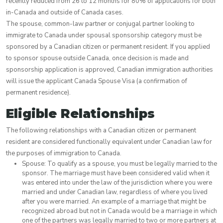
recently reduced from 26 to 12 months for 80% of applications for both
in-Canada and outside of Canada cases.
The spouse, common-law partner or conjugal partner looking to
immigrate to Canada under spousal sponsorship category must be
sponsored by a Canadian citizen or permanent resident. If you applied
to sponsor spouse outside Canada, once decision is made and
sponsorship application is approved, Canadian immigration authorities
will issue the applicant Canada Spouse Visa (a confirmation of
permanent residence).
Eligible Relationships
The following relationships with a Canadian citizen or permanent
resident are considered functionally equivalent under Canadian law for
the purposes of immigration to Canada.
Spouse: To qualify as a spouse, you must be legally married to the
sponsor. The marriage must have been considered valid when it
was entered into under the law of the jurisdiction where you were
married and under Canadian law, regardless of where you lived
after you were married. An example of a marriage that might be
recognized abroad but not in Canada would be a marriage in which
one of the partners was legally married to two or more partners at