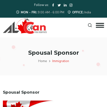
Follow us:
MON - FRI:
9:00 AM - 6:00 PM
OFFICE:
India
Spousal Sponsor
Home
Immigration
Spousal Sponsor