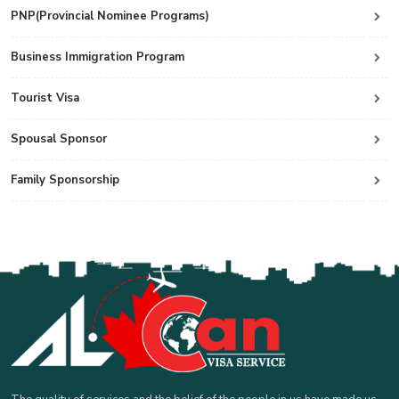
PNP(Provincial Nominee Programs)
Business Immigration Program
Tourist Visa
Spousal Sponsor
Family Sponsorship