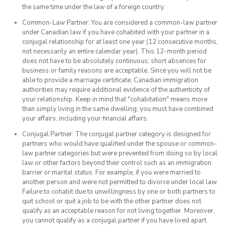
the same time under the law of a foreign country.
Common-Law Partner: You are considered a common-law partner
under Canadian law if you have cohabited with your partner in a
conjugal relationship for at least one year (12 consecutive months,
not necessarily an entire calendar year). This 12-month period
does not have to be absolutely continuous; short absences for
business or family reasons are acceptable. Since you will not be
able to provide a marriage certificate, Canadian immigration
authorities may require additional evidence of the authenticity of
your relationship. Keep in mind that "cohabitation" means more
than simply living in the same dwelling; you must have combined
your affairs, including your financial affairs.
Conjugal Partner: The conjugal partner category is designed for
partners who would have qualified under the spouse or common-
law partner categories but were prevented from doing so by local
law or other factors beyond their control such as an immigration
barrier or marital status. For example, if you were married to
another person and were not permitted to divorce under local law.
Failure to cohabit due to unwillingness by one or both partners to
quit school or quit a job to be with the other partner does not
qualify as an acceptable reason for not living together. Moreover,
you cannot qualify as a conjugal partner if you have lived apart